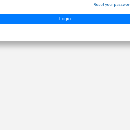
Reset your passwor
Login