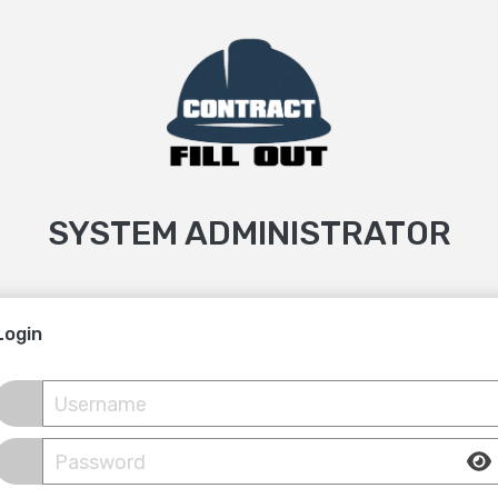
SYSTEM ADMINISTRATOR
Login